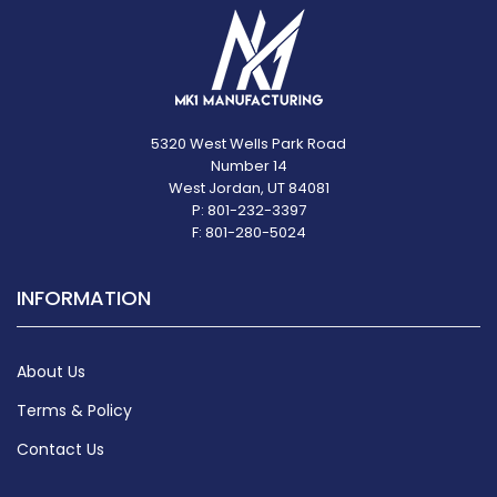
5320 West Wells Park Road
Number 14
West Jordan, UT 84081
P: 801-232-3397
F: 801-280-5024
INFORMATION
About Us
Terms & Policy
Contact Us