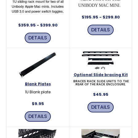
1U sliding rack mount for two of all
UNIBODY MAC MINI.
Unibody Apple Mac minis. Includes
USB 3.0 and power switch toggles.
$195.95 - $299.80
$359.95 - $399.90
DETAILS
DETAILS
Optional Slide bracing Kit
BRACES RACK SLIDE UNITS TO THE
Blank Plates
REAR OF THE RACK ENCLOSURE.
1U Blank plate
$45.95
$9.95
DETAILS
DETAILS