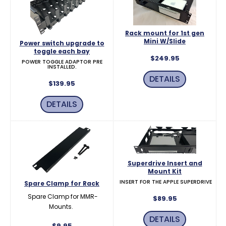
Rack mount for 1st gen
Mini W/Slide
Power switch upgrade to
toggle each bay
$249.95
POWER TOGGLE ADAPTOR PRE
INSTALLED.
DETAILS
$139.95
DETAILS
Superdrive Insert and
Mount Kit
INSERT FOR THE APPLE SUPERDRIVE
Spare Clamp for Rack
Spare Clamp for MMR-
$89.95
Mounts.
DETAILS
$9.95