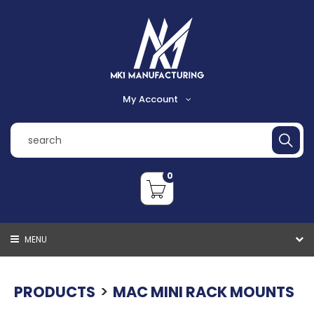
My Account
Register
Login
0
Shopping Cart
Checkout
MENU
VIEW CART
CHECKOUT
>
PRODUCTS
MAC MINI RACK MOUNTS