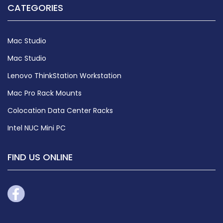
CATEGORIES
Mac Studio
Mac Studio
Lenovo ThinkStation Workstation
Mac Pro Rack Mounts
Colocation Data Center Racks
Intel NUC Mini PC
FIND US ONLINE