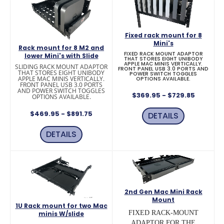
Fixed rack mount for 8
Mini's
Rack mount for 8 M2 and
FIXED RACK MOUNT ADAPTOR
lower Mini's with Slide
THAT STORES EIGHT UNIBODY
APPLE MAC MINIS VERTICALLY.
SLIDING RACK MOUNT ADAPTOR
FRONT PANEL USB 3.0 PORTS AND
THAT STORES EIGHT UNIBODY
POWER SWITCH TOGGLES
APPLE MAC MINIS VERTICALLY.
OPTIONS AVAILABLE.
FRONT PANEL USB 3.0 PORTS
AND POWER SWITCH TOGGLES
$369.95 - $729.85
OPTIONS AVAILABLE.
$469.95 - $891.75
DETAILS
DETAILS
2nd Gen Mac Mini Rack
Mount
1U Rack mount for two Mac
FIXED RACK-MOUNT
minis W/slide
ADAPTOR FOR THE