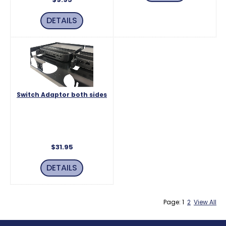
DETAILS
Switch Adaptor both sides
Switch for rear power button in
both bays for use on two mac
mini's.
$31.95
DETAILS
Page: 1
2
View All