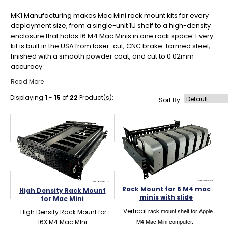
MK1 Manufacturing makes Mac Mini rack mount kits for every
deployment size, from a single-unit 1U shelf to a high-density
enclosure that holds 16 M4 Mac Minis in one rack space. Every
kit is built in the USA from laser-cut, CNC brake-formed steel,
finished with a smooth powder coat, and cut to 0.02mm
accuracy.
Read More
Displaying
1
-
15
of
22
Product(s):
Sort By:
Rack Mount for 6 M4 mac
High Density Rack Mount
minis with slide
for Mac Mini
Vertical
rack mount shelf for Apple
High Density Rack Mount for
M4 Mac Mini computer.
16X M4 Mac MIni