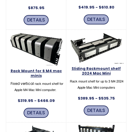
$419.95 - $610.80
$875.95
DETAILS
DETAILS
Sliding Rackmount shelf
Rack Mount for 6 M4 mac
2024 Mac Mini
minis
Rack mount shelf for up to 3 M4 2024
Fixed vertical
rack mount shelf for
Apple Mac Mini computers
Apple M4 Mac Mini computer.
$389.95 - $535.75
$319.95 - $466.09
DETAILS
DETAILS