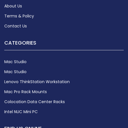
About Us
Terms & Policy
Contact Us
CATEGORIES
Mac Studio
Mac Studio
Lenovo ThinkStation Workstation
Mac Pro Rack Mounts
Colocation Data Center Racks
Intel NUC Mini PC