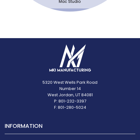
Mac Studio
5320 West Wells Park Road
Number 14
West Jordan, UT 84081
P: 801-232-3397
F: 801-280-5024
INFORMATION