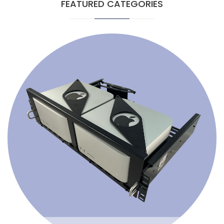
FEATURED CATEGORIES