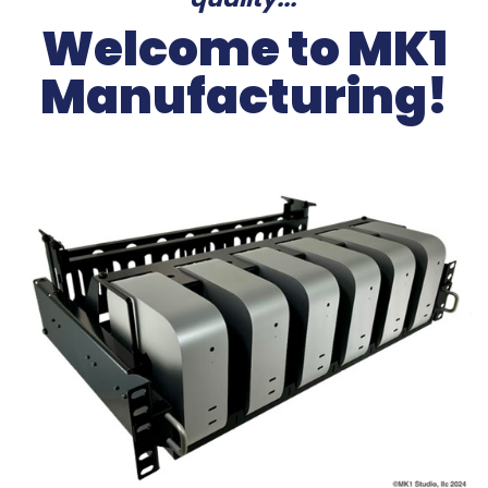
Welcome to MK1
Manufacturing!