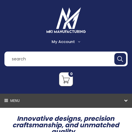
My Account
Register
Login
0
Shopping Cart
Checkout
MENU
VIEW CART
CHECKOUT
Innovative designs, precision
craftsmanship, and unmatched
quality...